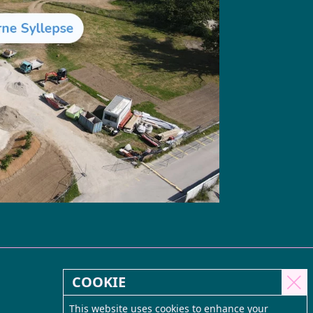
COOKIE
This website uses cookies to enhance your