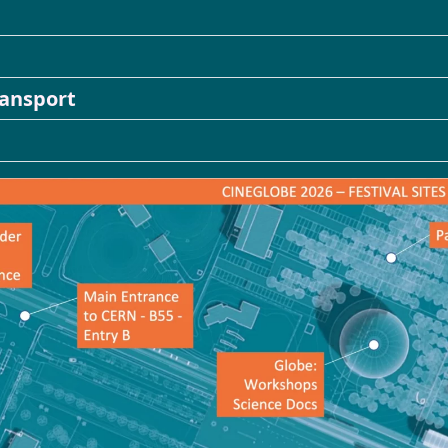
Booking
ransport
ARCHIVES
News
Directory