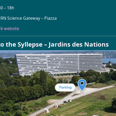
30 – 18h
ERN Science Gateway – Piazza
fé website
o the Syllepse – Jardins des Nations