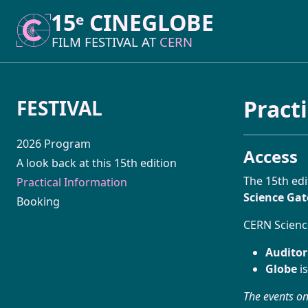
15ᵉ CINEGLOBE
15ᵉ CINEGLOBE
FILM FESTIVAL AT
FILM FESTIVAL AT
CERN
CERN
Pract
FESTIVAL
2026 Program
Access
A look back at this 15th edition
The 15th edi
Practical Information
Science Ga
Booking
CERN Science
Audito
Globe
is
The events on 