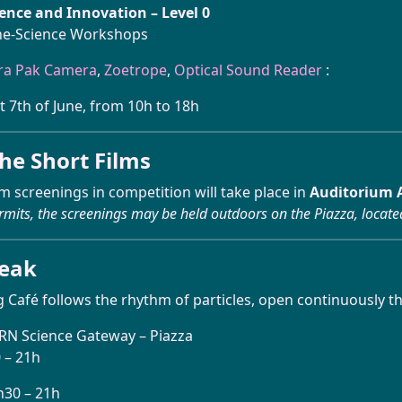
ience and Innovation
– Level 0
ne-Science Workshops
ra Pak Camera
,
Zoetrope
,
Optical Sound Reader
:
t 7th of June, from 10h to 18h
he Short Films
lm screenings in competition will take place in
Auditorium A
rmits, the screenings may be held outdoors on the Piazza, locate
reak
 Café follows the rhythm of particles, open continuously th
ERN Science Gateway – Piazza
0 – 21h
h30 – 21h