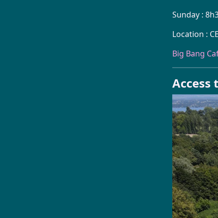
Sunday : 8h
Location : C
Big Bang Ca
Access t