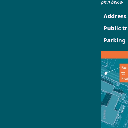
plan below
Address
Public t
Parking