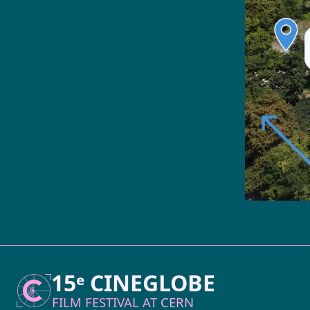
15ᵉ CINEGLOBE
FILM FESTIVAL AT
CERN