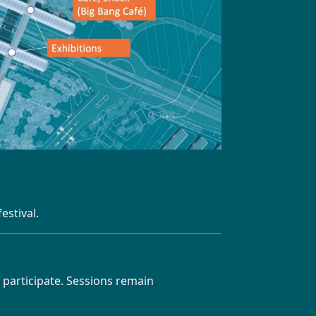
estival.
 participate. Sessions remain