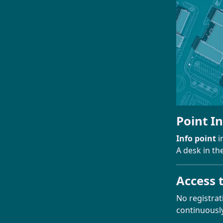
Point I
Info point
i
A desk in th
Access 
No registrat
continuously 