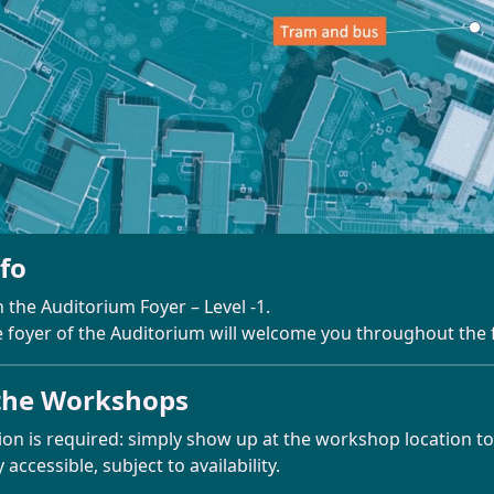
nfo
n the Auditorium Foyer – Level -1.
e foyer of the Auditorium will welcome you throughout the f
the Workshops
ion is required: simply show up at the workshop location to
accessible, subject to availability.