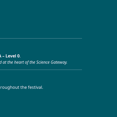
 – Level 0
.
d at the heart of the Science Gateway.
roughout the festival.