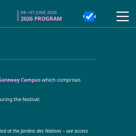
04—07 JUNE 2026
04—07 JUNE 2026
Open
Open
2026 PROGRAM
2026 PROGRAM
 Gateway Campus
which comprises
ring the festival:
ated at the Jardins des Nations – see access