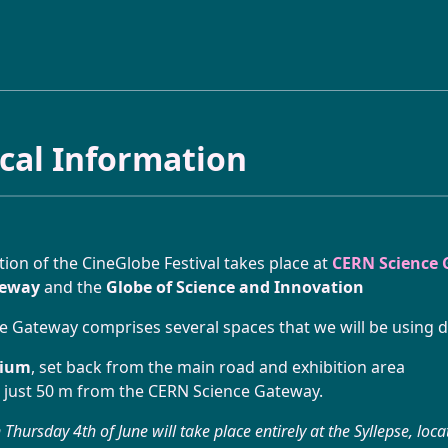
ABOUT
ical Information
CineGlobe ?
INITIATIVE
Partners
Moviola Animation Workshop
tion of the CineGlobe Festival takes place at
FESTIVAL
CERN Science
teway
and the
Globe of Science and Innovation
Newsletter
Atelier Tetra Pak Camera
 Gateway comprises several spaces that we will be using du
2026 Program
Contact Us!
Cinema Caravane
rium
, set back from the main road and exhibition area
A look back at this 15th edition
 just 50 m from the CERN Science Gateway.
Minima Cinema
Thursday 4th of June will take place entirely at the Syllepse, loc
Practical Information