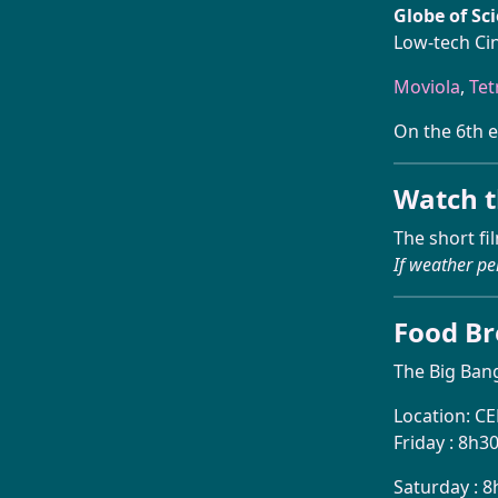
Globe of Sc
Low-tech Ci
Moviola
,
Tet
On the 6th e
Watch t
The short fi
If weather pe
Food B
The Big Bang
Location: C
Friday : 8h3
Saturday : 8