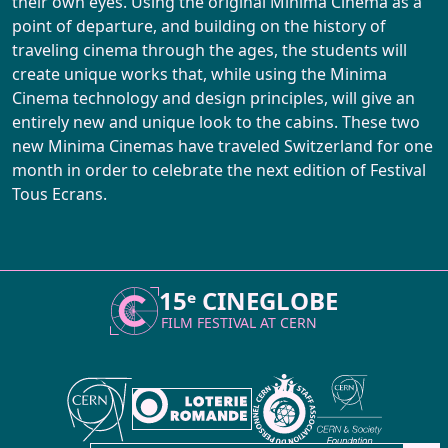
their own eyes. Using the original Minima Cinema as a
point of departure, and building on the history of
traveling cinema through the ages, the students will
create unique works that, while using the Minima
Cinema technology and design principles, will give an
entirely new and unique look to the cabins. These two
new Minima Cinemas have traveled Switzerland for one
month in order to celebrate the next edition of Festival
Tous Ecrans.
15ᵉ CINEGLOBE
FILM FESTIVAL AT
CERN