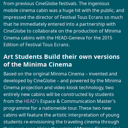
FESTIVAL
from previous CineGlobe festivals. The ingenious
mobile cinema cabin was a huge hit with the public, and
impressed the director of Festival Tous Ecrans so much
2026 Program
ARCHIVES
that he immediately entered into a partnership with
CineGlobe to collaborate on the production of Minima
A look back at this 15th edition
Cinema cabins with the HEAD-Geneva for the 2015
News
Edition of Festival Tous Ecrans.
Practical Information
Art Students Build their own versions
Directory
of the Minima Cinema
Booking
Based on the original Minima Cinema – invented and
developed by CineGlobe – and powered by the Minima
Cinema projection and video kiosk technology, two
entirely new cabins will be constructed by students
from the
HEAD’s
Espace & Communication Master’s
programme for a nationwide tour. These two new
cabins will feature the artistic interpretation of young
students re-envisioning the traveling cinema through