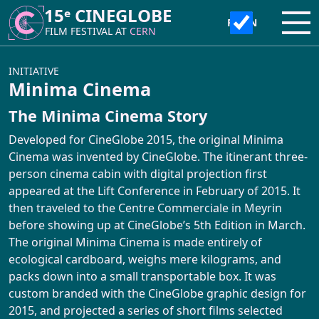
15ᵉ CINEGLOBE
15ᵉ CINEGLOBE
Ope
Ope
FILM FESTIVAL AT
FILM FESTIVAL AT
CERN
CERN
ABOUT
INITIATIVE
Minima Cinema
The Minima Cinema Story
CineGlobe ?
INITIATIVE
Developed for CineGlobe 2015, the original Minima
Partners
Cinema was invented by CineGlobe. The itinerant three-
Moviola Animation Workshop
person cinema cabin with digital projection first
Newsletter
appeared at the Lift Conference in February of 2015. It
Atelier Tetra Pak Camera
then traveled to the Centre Commerciale in Meyrin
before showing up at CineGlobe’s 5th Edition in March.
Contact Us!
Cinema Caravane
The original Minima Cinema is made entirely of
ecological cardboard, weighs mere kilograms, and
packs down into a small transportable box. It was
Minima Cinema
custom branded with the CineGlobe graphic design for
2015, and projected a series of short films selected