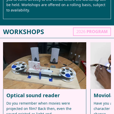
be held. Workshops are offered on a rolling basis, subject
to availability.
WORKSHOPS
2026
PROGRAM
Optical sound reader
Moviola
Do you remember when movies were
Have you al
projected on film? Back then, even the
character o
sound existed as light and…
chance –…