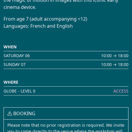
Booking
cinema device.
From age 7 (adult accompanying <12)
Languages: French and English
WHEN
SATURDAY 06
10:00 → 18:00
SUNDAY 07
10:00 → 18:00
WHERE
GLOBE - LEVEL 0
ACCESS
BOOKING
Please note that no prior registration is required. We invite
you to come directly to the venue where the workshop will