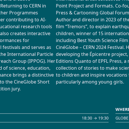
. Returning to CERN in
Point Project and Formats. Co-fo
acher Programmes
Press & Cartooning Global Foru
r contributing to AI-
Author and director in 2023 of t
cational research tools
film “Tremors”, to explain earthq
 also creates interactive
children, winner of 15 internatio
formances for
including Best Youth Science Film
l festivals and serves as
CinéGlobe – CERN 2024 Festival. H
the International Particle
developing the Épicentre project,
reach Group (IPPOG). Her
Editions Quanto of EPFL Press, a
 of science, education,
collection of stories to make scie
ance brings a distinctive
to children and inspire vocations 
 to the CineGlobe Short
particularly among young girls.
tion jury.
WHER
18:30 → 19:30
GLOBE 