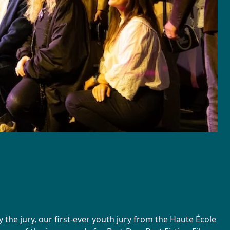
the jury, our first-ever youth jury from the Haute École