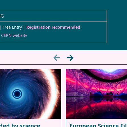
NG
| Free Entry |
Registration recommended
e CERN website
←
→
ded by science
European Science Fi