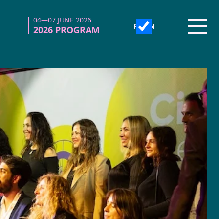
04—07 JUNE 2026
04—07 JUNE 2026
Open
Open
2026 PROGRAM
2026 PROGRAM