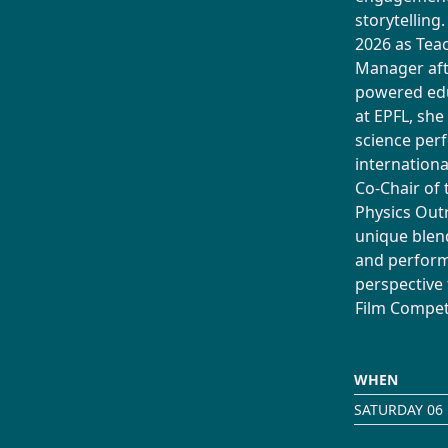
storytelling
2026 as Te
Manager afte
powered edu
at EPFL, she
science per
internationa
Co-Chair of 
Physics Out
unique blend
and perform
perspective
Film Competi
WHEN
SATURDAY 06