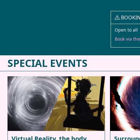
BOOKI
Open to all 
Book via th
SPECIAL EVENTS
Virtual Reality, the body,
Surroun