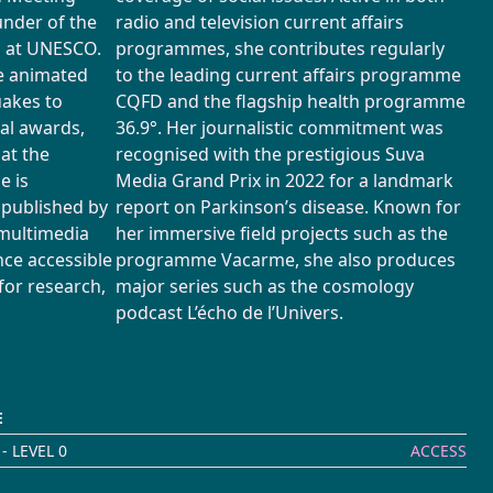
under of the
radio and television current affairs
m at UNESCO.
programmes, she contributes regularly
he animated
to the leading current affairs programme
uakes to
CQFD and the flagship health programme
nal awards,
36.9°. Her journalistic commitment was
 at the
recognised with the prestigious Suva
e is
Media Grand Prix in 2022 for a landmark
 published by
report on Parkinson’s disease. Known for
 multimedia
her immersive field projects such as the
nce accessible
programme Vacarme, she also produces
for research,
major series such as the cosmology
podcast L’écho de l’Univers.
E
- LEVEL 0
ACCESS