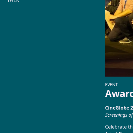
TALK
1573
EVENT
Awar
CineGlobe 
Screenings of
Celebrate th