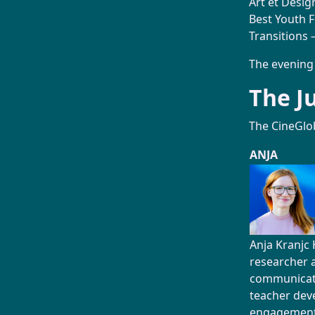
Art et Desig
Best Youth F
Transitions –
The evening
The J
The CineGlo
ANJA
Anja Kranjc 
researcher 
communicat
teacher dev
engagement,