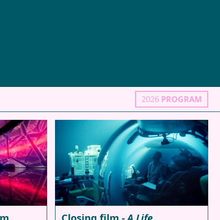
2026
PROGRAM
lm
Closing film -
A Life