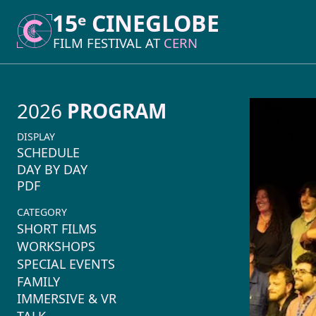
15ᵉ CINEGLOBE
15ᵉ CINEGLOBE
FILM FESTIVAL AT
FILM FESTIVAL AT
CERN
CERN
2026
PROGRAM
DISPLAY
SCHEDULE
DAY BY DAY
PDF
CATEGORY
SHORT FILMS
WORKSHOPS
SPECIAL EVENTS
FAMILY
IMMERSIVE & VR