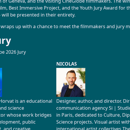
n of Geneva, and the visiting CineGlobe filmmakers. The winn
ilm, Best Immersive Project, and the Youth Jury Award for th
 will be presented in their entirety.
 wraps up with a chance to meet the filmmakers and jury 
ury
be 2026 Jury
NICOLAS
Horvat is an educational
Designer, author, and director. Di
and science
communication agency Si | Studio-
or whose work bridges
in Paris, dedicated to Culture, Di
elopment, public
Science projects. Visual artist wit
 and creative
international artist collectives T