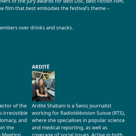
ers of the jury awards for Best Doc, Best Fiction Film,
e film that best embodies the festival’s theme –
members over drinks and snacks.
ARDITË
rector of the
Arditë Shabani is a Swiss journalist
irresistible
working for Radiotélévision Suisse (RTS),
plomacy, and
where she specialises in popular science
hin the
and medical reporting, as well as
he Meeting
coverage of social issues. Active in both