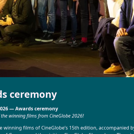
Directory
Booking
ds ceremony
2026 — Awards ceremony
 the winning films from CineGlobe 2026!
e winning films of CineGlobe’s 15th edition, accompanied by 