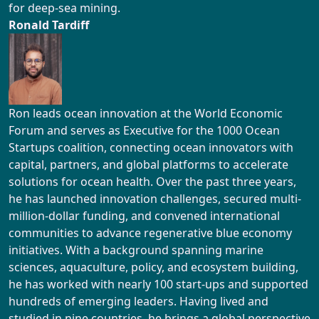
for deep-sea mining.
Ronald Tardiff
Ron leads ocean innovation at the World Economic
Forum and serves as Executive for the 1000 Ocean
Startups coalition, connecting ocean innovators with
capital, partners, and global platforms to accelerate
solutions for ocean health. Over the past three years,
he has launched innovation challenges, secured multi-
million-dollar funding, and convened international
communities to advance regenerative blue economy
initiatives. With a background spanning marine
sciences, aquaculture, policy, and ecosystem building,
he has worked with nearly 100 start-ups and supported
hundreds of emerging leaders. Having lived and
studied in nine countries, he brings a global perspective