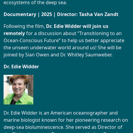
ecosystems of the deep sea.
Documentary | 2025 | Director: Tasha Van Zandt
Following the film,
Dr. Edie Widder will join us
remotely
for a discussion about “Transitioning to an
Ocean-Conscious Future” to help us better appreciate
the unseen underwater world around us! She will be
joined by Sian Owen and Dr. Whitley Saumweber.
Dr. Edie Widder
Dr. Edie Widder is an American oceanographer and
marine biologist known for her pioneering research on
deep-sea bioluminescence. She served as Director of