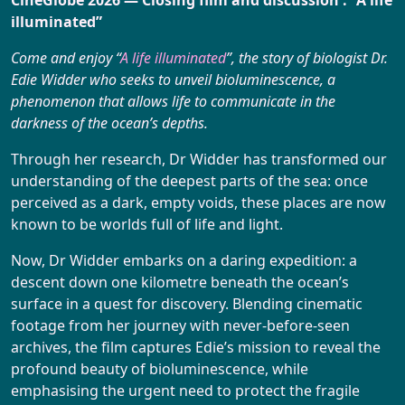
Booking
illuminated”
Come and enjoy “
A life illuminated
”, the story of biologist Dr.
Edie Widder who seeks to unveil bioluminescence, a
phenomenon that allows life to communicate in the
darkness of the ocean’s depths.
Through her research, Dr Widder has transformed our
understanding of the deepest parts of the sea: once
perceived as a dark, empty voids, these places are now
known to be worlds full of life and light.
Now, Dr Widder embarks on a daring expedition: a
descent down one kilometre beneath the ocean’s
surface in a quest for discovery. Blending cinematic
footage from her journey with never-before-seen
archives, the film captures Edie’s mission to reveal the
profound beauty of bioluminescence, while
emphasising the urgent need to protect the fragile