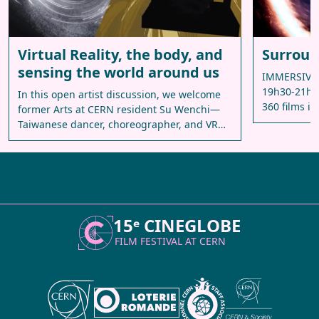
Virtual Reality, the body, and
Surroun
sensing the world around us
IMMERSIVE 
19h30-21h30
In this open artist discussion, we welcome
360 films in
former Arts at CERN resident Su Wenchi—
Taiwanese dancer, choreographer, and VR…
15ᵉ CINEGLOBE
FILM FESTIVAL AT
CERN