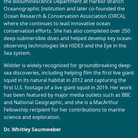
the Bioluminescence Department at Harbor Branch
Oceanographic Institution and later co-founded the
Ocean Research & Conservation Association (ORCA),
where she continues to lead innovative ocean
conservation efforts. She has also completed over 250
deep-submersible dives and helped develop key ocean-
observing technologies like HIDEX and the Eye in the
Sea system.
Widder is widely recognized for groundbreaking deep-
sea discoveries, including helping film the first live giant
squid in its natural habitat in 2012 and capturing the
first U.S. footage of a live giant squid in 2019. Her work
has been featured by major media outlets such as BBC
and National Geographic, and she is a MacArthur
Fellowship recipient for her contributions to marine
science and exploration.
Dr. Whitley Saumweber