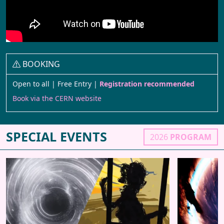
BOOKING
Open to all | Free Entry |
Registration recommended
Book via the CERN website
SPECIAL EVENTS
2026
PROGRAM