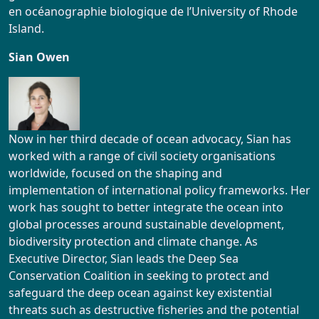
en océanographie biologique de l’University of Rhode
Island.
Sian Owen
Now in her third decade of ocean advocacy, Sian has
worked with a range of civil society organisations
worldwide, focused on the shaping and
implementation of international policy frameworks. Her
work has sought to better integrate the ocean into
global processes around sustainable development,
biodiversity protection and climate change. As
Executive Director, Sian leads the Deep Sea
Conservation Coalition in seeking to protect and
safeguard the deep ocean against key existential
threats such as destructive fisheries and the potential