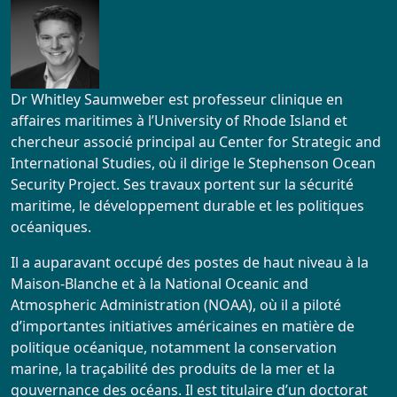
Dr Whitley Saumweber est professeur clinique en
affaires maritimes à l’University of Rhode Island et
chercheur associé principal au Center for Strategic and
International Studies, où il dirige le Stephenson Ocean
Security Project. Ses travaux portent sur la sécurité
maritime, le développement durable et les politiques
océaniques.
Il a auparavant occupé des postes de haut niveau à la
Maison-Blanche et à la National Oceanic and
Atmospheric Administration (NOAA), où il a piloté
d’importantes initiatives américaines en matière de
politique océanique, notamment la conservation
marine, la traçabilité des produits de la mer et la
gouvernance des océans. Il est titulaire d’un doctorat