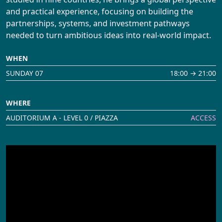
and practical experience, focusing on building the
partnerships, systems, and investment pathways
needed to turn ambitious ideas into real-world impact.
WHEN
SUNDAY 07
18:00 → 21:00
WHERE
AUDITORIUM A - LEVEL 0 / PIAZZA
ACCESS